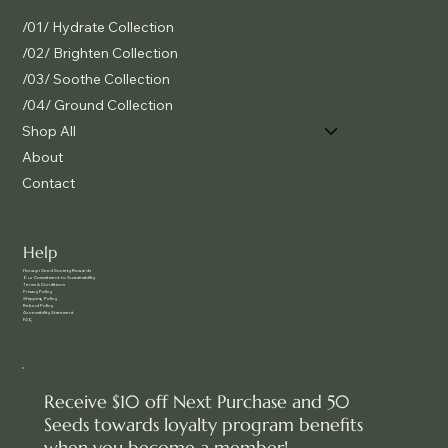
/01/ Hydrate Collection
/02/ Brighten Collection
/03/ Soothe Collection
/04/ Ground Collection
Shop All
About
Contact
Help
f
lorwyn Seed Society Rewards
Our Commitment to Sustainability
Terms & Conditions
Privacy Policy
Shipping Policy
Refund Policy
Accessibility Statement
FAQ
Receive $10 off Next Purchase and 50
Seeds towards loyalty program benefits
when you become a member!