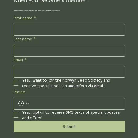
Get inspiration, new arrivals and the latest offers straight to your inbox.
First name
*
Last name
*
Email
*
Yes, I want to join the florwyn Seed Society and 
receive special updates and offers via email!
Phone
Yes, I opt-in to receive SMS texts of special updates 
and offers!
Submit