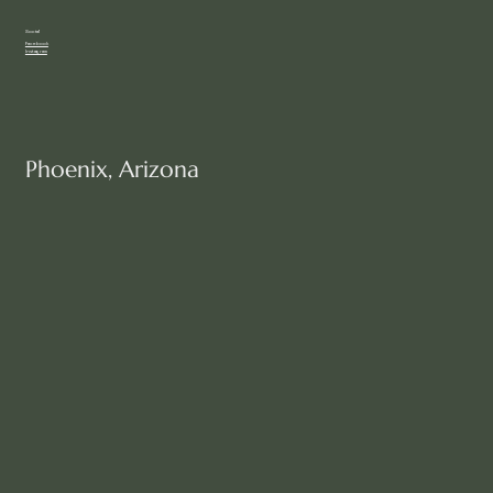
Social
Facebook
Instagram
Phoenix, Arizona