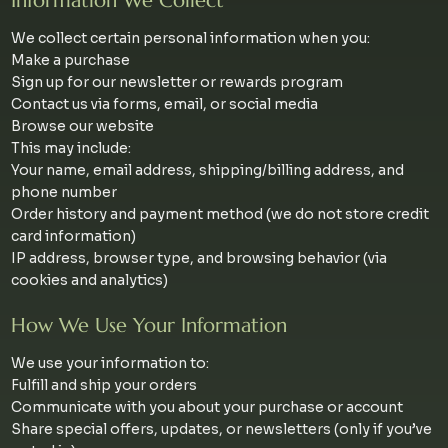
Information We Collect
We collect certain personal information when you:
Make a purchase
Sign up for our newsletter or rewards program
Contact us via forms, email, or social media
Browse our website
This may include:
Your name, email address, shipping/billing address, and
phone number
Order history and payment method (we do not store credit
card information)
IP address, browser type, and browsing behavior (via
cookies and analytics)
How We Use Your Information
We use your information to:
Fulfill and ship your orders
Communicate with you about your purchase or account
Share special offers, updates, or newsletters (only if you’ve