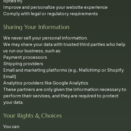
opted in)
Improve and personalize your website experience
Comply with legal or regulatory requirements
Sharing Your Information
We never sell your personal information.
We may share your data with trusted third parties who help
us run our business, such as:
Payment processors
Shipping providers
Email and marketing platforms (e.g., Mailchimp or Shopify
Email)
Analytics providers like Google Analytics
These partners are only given the information necessary to
perform their services, and they are required to protect
your data.
Your Rights & Choices
You can: