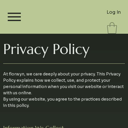
Log In
Privacy Policy
At florwyn, we care deeply about your privacy. This Privacy
Policy explains how we collect, use, and protect your
personal information when you visit our website or interact
with us online.
By using our website, you agree to the practices described
in this policy.