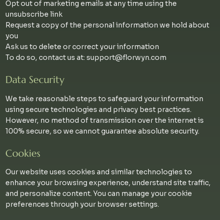
Opt out of marketing emails at any time using the
unsubscribe link
Request a copy of the personal information we hold about
you
Ask us to delete or correct your information
To do so, contact us at:
support@florwyn.com
Data Security
We take reasonable steps to safeguard your information
using secure technologies and privacy best practices.
However, no method of transmission over the internet is
100% secure, so we cannot guarantee absolute security.
Cookies
Our website uses cookies and similar technologies to
enhance your browsing experience, understand site traffic,
and personalize content. You can manage your cookie
preferences through your browser settings.