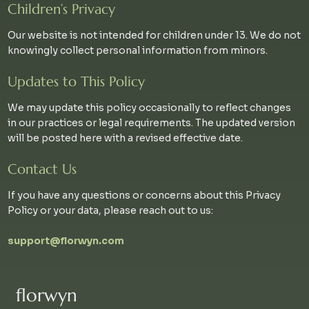
Children’s Privacy
Our website is not intended for children under 13. We do not
knowingly collect personal information from minors.
Updates to This Policy
We may update this policy occasionally to reflect changes
in our practices or legal requirements. The updated version
will be posted here with a revised effective date.
Contact Us
If you have any questions or concerns about this Privacy
Policy or your data, please reach out to us:
support@florwyn.com
florwyn