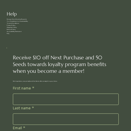
Help
f
lorwyn Seed Society Rewards
Our Commitment to Sustainability
Terms & Conditions
Privacy Policy
Shipping Policy
Refund Policy
Accessibility Statement
FAQ
Receive $10 off Next Purchase and 50
Seeds towards loyalty program benefits
when you become a member!
Get inspiration, new arrivals and the latest offers straight to your inbox.
First name
*
Last name
*
Email
*