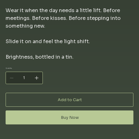
Wear it when the day needs a little lift. Before
meetings. Before kisses. Before stepping into
something new.
Slide it on and feel the light shift.
Brightness, bottled in a tin.
Quantity
Add to Cart
Buy Now