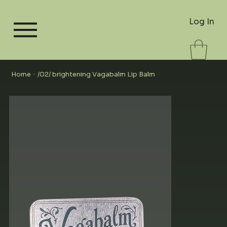
Log In
Home
/02/ brightening Vagabalm Lip Balm
>