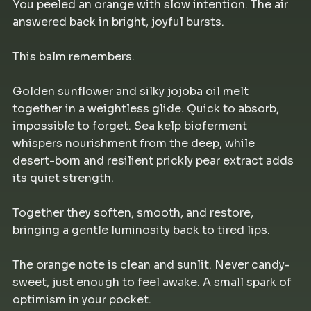
You peeled an orange with slow intention. The air
answered back in bright, joyful bursts.
This balm remembers.
Golden sunflower and silky jojoba oil melt
together in a weightless glide. Quick to absorb,
impossible to forget. Sea kelp bioferment
whispers nourishment from the deep, while
desert-born and resilient prickly pear extract adds
its quiet strength.
Together they soften, smooth, and restore,
bringing a gentle luminosity back to tired lips.
The orange note is clean and sunlit. Never candy-
sweet, just enough to feel awake. A small spark of
optimism in your pocket.