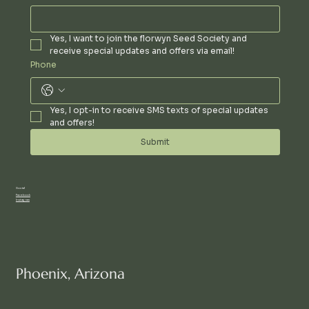
Yes, I want to join the florwyn Seed Society and 
receive special updates and offers via email!
Phone
Yes, I opt-in to receive SMS texts of special updates 
and offers!
Submit
Social
Facebook
Instagram
Phoenix, Arizona