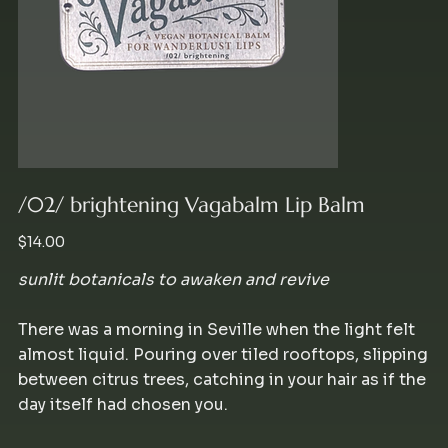
/02/ brightening Vagabalm Lip Balm
Price
$14.00
sunlit botanicals to awaken and revive
There was a morning in Seville when the light felt
almost liquid. Pouring over tiled rooftops, slipping
between citrus trees, catching in your hair as if the
day itself had chosen you.