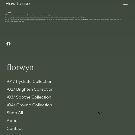
How to use
To Use
Slide the tin open and warm a small amount between fingertip and lip.
For everyday hydration, smooth on as often as desired with the morning light, at mid-afternoon pause, or just before sleep.
For an exceptional lip primer, apply a thin, even layer and allow it to settle for a minute before adding color. Your lipstick will glide effortlessly, settle smoothly, and stay truer, longer.
A little ritual. A lot of softness.
florwyn
/01/ Hydrate Collection
/02/ Brighten Collection
/03/ Soothe Collection
/04/ Ground Collection
Shop All
About
Contact