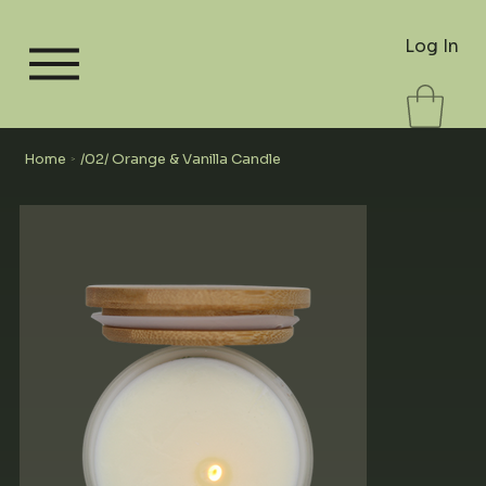
Log In
Home
/02/ Orange & Vanilla Candle
>