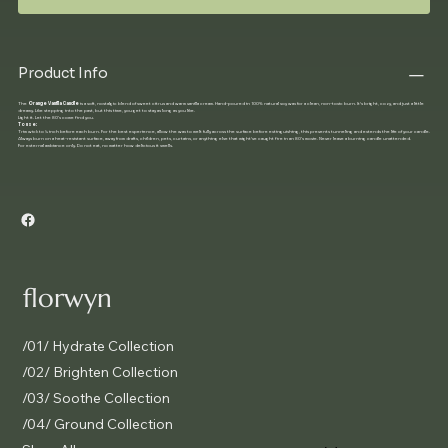
Product Info
The
Orange Vanilla Candle
is a soft, nostalgic blend of sweet citrus and warm vanilla cream. Hand-poured in 100% natural soy wax for a clean, non-toxic burn. It’s bright, cozy, and just a little
dreamy. Like stepping into the past, but this time, you get to stay as long as you like.
Light it. Let the 80's come find you.
To use:
Trim wick to ¼ inch before each burn. For the best experience, allow the wax to melt fully across the surface before extinguishing, this prevents tunneling and extends the life of your candle.
Always burn on a heat-resistant surface, away from drafts, children, pets, curtains, or anything else that might’ve caught fire in an 80's movie. Never leave a burning candle unattended.
For external ambiance only. Do not eat, no matter how delicious it smells.
florwyn
/01/ Hydrate Collection
/02/ Brighten Collection
/03/ Soothe Collection
/04/ Ground Collection