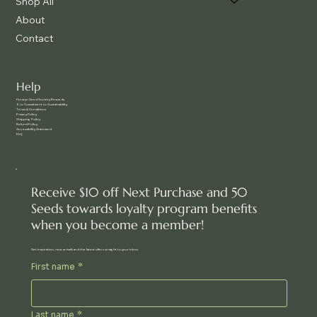
Shop All
About
Contact
Help
f
lorwyn Seed Society Rewards
Our Commitment to Sustainability
Terms & Conditions
Privacy Policy
Shipping Policy
Refund Policy
Accessibility Statement
FAQ
Receive $10 off Next Purchase and 50
Seeds towards loyalty program benefits
when you become a member!
Get inspiration, new arrivals and the latest offers straight to your inbox.
First name
*
Last name
*