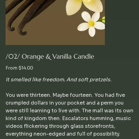
/02/ Orange & Vanilla Candle
Price
From
$14.00
It smelled like freedom. And soft pretzels.
You were thirteen. Maybe fourteen. You had five
crumpled dollars in your pocket and a perm you
were still learning to live with. The mall was its own
kind of kingdom then. Escalators humming, music
videos flickering through glass storefronts,
everything neon-edged and full of possibility.