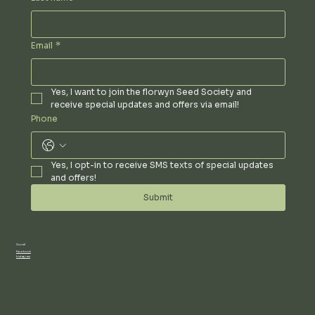
Email
*
Yes, I want to join the florwyn Seed Society and 
receive special updates and offers via email!
Phone
Yes, I opt-in to receive SMS texts of special updates 
and offers!
Submit
Social
Facebook
Instagram