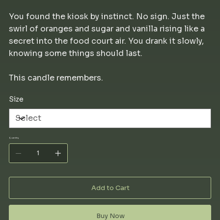
You found the kiosk by instinct. No sign. Just the
swirl of oranges and sugar and vanilla rising like a
secret into the food court air. You drank it slowly,
knowing some things should last.
This candle remembers.
Size
Quantity
Add to Cart
Buy Now