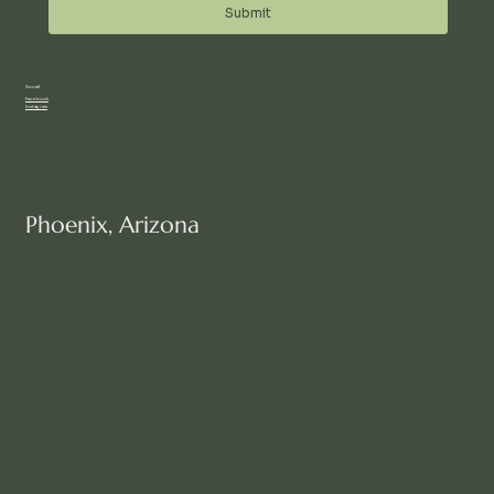
Submit
Social
Facebook
Instagram
Phoenix, Arizona