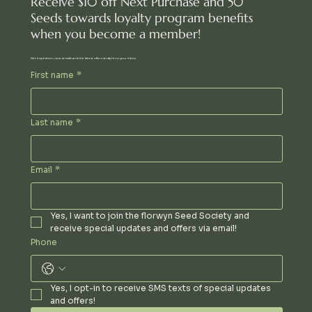
Receive $10 off Next Purchase and 50
Seeds towards loyalty program benefits
when you become a member!
Get inspiration, new arrivals and the latest offers straight to your inbox.
First name
*
Last name
*
Email
*
Yes, I want to join the florwyn Seed Society and 
receive special updates and offers via email!
Phone
Yes, I opt-in to receive SMS texts of special updates 
and offers!