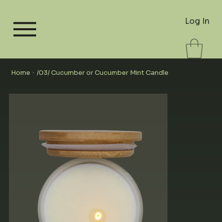
Log In
Home
/03/ Cucumber or Cucumber Mint Candle
>