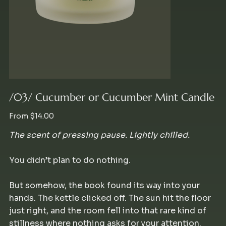
/03/ Cucumber or Cucumber Mint Candle
Price
From
$14.00
The scent of pressing pause. Lightly chilled.
You didn’t plan to do nothing.
But somehow, the book found its way into your
hands. The kettle clicked off. The sun hit the floor
just right, and the room fell into that rare kind of
stillness where nothing asks for your attention.