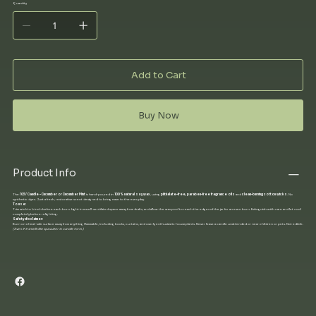
Quantity
Add to Cart
Buy Now
Product Info
The
/03/ Candle – Cucumber or Cucumber Mint
is hand-poured in
100% natural soy wax
, using
phthalate-free, paraben-free fragrance oils
and
clean-burning cotton wicks
. No
synthetic dyes. Just a fresh, restorative scent designed to bring ease to the everyday.
To use:
Trim wick to ¼ inch before each burn. Light in a well-ventilated space away from drafts, and allow the wax pool to reach the edges of the jar for an even burn. Extinguish with care and let cool
completely before relighting.
Safety disclaimer:
Burn on a heat-safe surface away from anything flammable, including books, curtains, and overly enthusiastic houseplants. Never leave a candle unattended or near children or pets. Not edible.
(Even if it smells like spa water in candle form.)