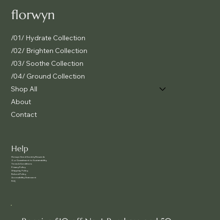
florwyn
/01/ Hydrate Collection
/02/ Brighten Collection
/03/ Soothe Collection
/04/ Ground Collection
Shop All
About
Contact
Help
f
lorwyn Seed Society Rewards
Our Commitment to Sustainability
Terms & Conditions
Privacy Policy
Shipping Policy
Refund Policy
Accessibility Statement
FAQ