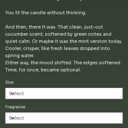
You lit the candle without thinking.
And then, there it was. That clean, just-cut
cucumber scent, softened by green notes and
quiet calm. Or maybe it was the mint version today.
Cooler, crisper, like fresh leaves dropped into
spring water.
Either way, the mood shifted. The edges softened.
Time, for once, became optional.
Size
Fragrance