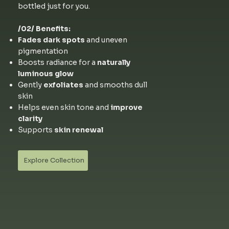
bottled just for you.
/02/ Benefits:
Fades dark spots
and uneven
pigmentation
Boosts radiance for a
naturally
luminous glow
Gently
exfoliates
and smooths dull
skin
Helps even skin tone and
improve
clarity
Supports
skin renewal
Explore Collection