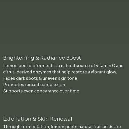
Brightening & Radiance Boost
Lemon peel bioferment is a natural source of vitamin C and
citrus-derived enzymes that help restore a vibrant glow.
Fades dark spots & uneven skin tone
Promotes radiant complexion
Supports even appearance over time
Exfoliation & Skin Renewal
Through fermentation, lemon peel's natural fruit acids are