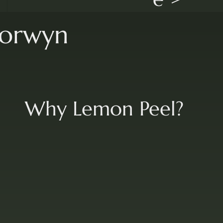
lorwyn
Why Lemon Peel?