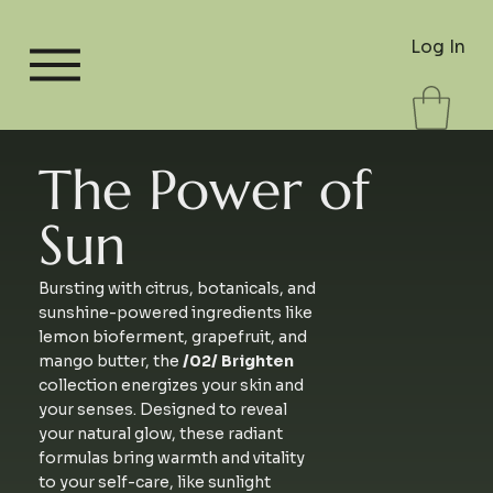
Log In
The Power of
Sun
Bursting with citrus, botanicals, and
sunshine-powered ingredients like
lemon bioferment, grapefruit, and
mango butter, the
/02/ Brighten
collection energizes your skin and
your senses. Designed to reveal
your natural glow, these radiant
formulas bring warmth and vitality
to your self-care, like sunlight