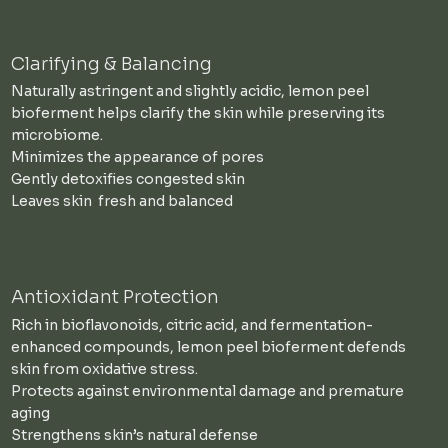
Clarifying & Balancing
Naturally astringent and slightly acidic, lemon peel
bioferment helps clarify the skin while preserving its
microbiome.
Minimizes the appearance of pores
Gently detoxifies congested skin
Leaves skin fresh and balanced
Antioxidant Protection
Rich in bioflavonoids, citric acid, and fermentation-
enhanced compounds, lemon peel bioferment defends
skin from oxidative stress.
Protects against environmental damage and premature
aging
Strengthens skin’s natural defense