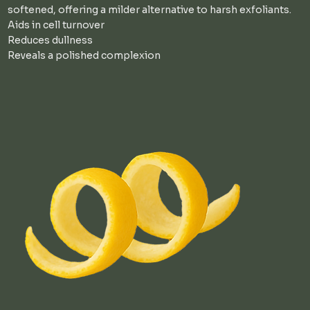
softened, offering a milder alternative to harsh exfoliants.
Aids in cell turnover
Reduces dullness
Reveals a polished complexion