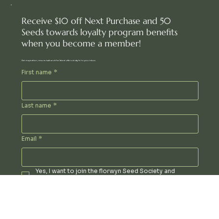
Receive $10 off Next Purchase and 50
Seeds towards loyalty program benefits
when you become a member!
Get inspiration, new arrivals and the latest offers straight to your inbox.
First name
*
Last name
*
Email
*
Yes, I want to join the florwyn Seed Society and 
receive special updates and offers via email!
Phone