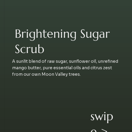
Brightening Sugar
Scrub
A sunlit blend of raw sugar, sunflower oil, unrefined
mango butter, pure essential oils and citrus zest
from our own Moon Valley trees.
swip
e >