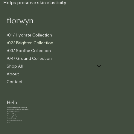
Helps preserve skin elasticity
florwyn
/01/ Hydrate Collection
/02/ Brighten Collection
/03/ Soothe Collection
/04/ Ground Collection
Shop All
About
Contact
Help
f
lorwyn Seed Society Rewards
Our Commitment to Sustainability
Terms & Conditions
Privacy Policy
Shipping Policy
Refund Policy
Accessibility Statement
FAQ