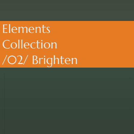
Elements
Collection
/02/ Brighten