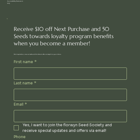
Accessibility Statement
FAQ
Receive $10 off Next Purchase and 50
Seeds towards loyalty program benefits
when you become a member!
Get inspiration, new arrivals and the latest offers straight to your inbox.
First name
*
Last name
*
Email
*
Yes, I want to join the florwyn Seed Society and 
receive special updates and offers via email!
Phone