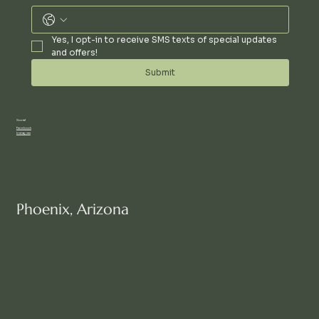
Yes, I opt-in to receive SMS texts of special updates 
and offers!
Submit
Social
Facebook
Instagram
Phoenix, Arizona