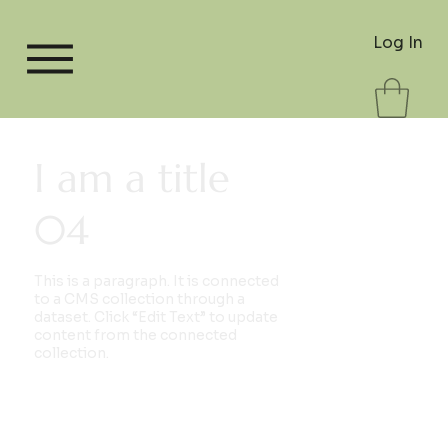
Log In
I am a title
04
This is a paragraph. It is connected
to a CMS collection through a
dataset. Click “Edit Text” to update
content from the connected
collection.