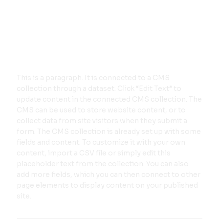
This is a paragraph. It is connected to a CMS
collection through a dataset. Click “Edit Text” to
update content in the connected CMS collection. The
CMS can be used to store website content, or to
collect data from site visitors when they submit a
form. The CMS collection is already set up with some
fields and content. To customize it with your own
content, import a CSV file or simply edit this
placeholder text from the collection. You can also
add more fields, which you can then connect to other
page elements to display content on your published
site.