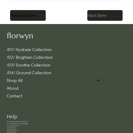
Previous Item
Next Item
florwyn
/01/ Hydrate Collection
/02/ Brighten Collection
/03/ Soothe Collection
/04/ Ground Collection
Shop All
About
Contact
Help
f
lorwyn Seed Society Rewards
Our Commitment to Sustainability
Terms & Conditions
Privacy Policy
Shipping Policy
Refund Policy